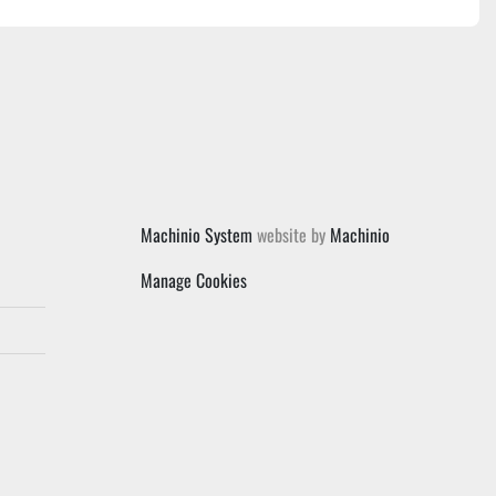
Machinio System
website by
Machinio
Manage Cookies