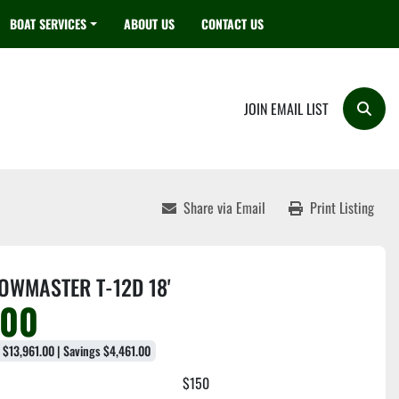
BOAT SERVICES
ABOUT US
CONTACT US
JOIN EMAIL LIST
Searc
Share via Email
Print Listing
OWMASTER T-12D 18'
500
e $13,961.00 | Savings $4,461.00
$150