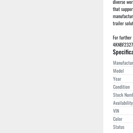
diverse wor
that support
manufacturi
trailer solut
For further 
4KNBF2327PL
Specific
Manufactur
Model
Year
Condition
Stock Num
Availability
VIN
Color
Status