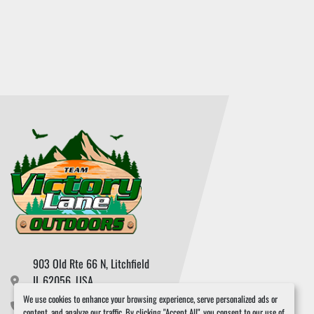
903 Old Rte 66 N, Litchfield

IL 62056, USA
We use cookies to enhance your browsing experience, serve personalized ads or
217.324.3965
content, and analyze our traffic. By clicking "Accept All", you consent to our use of