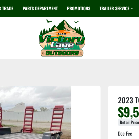
R TRADE
PARTS DEPARTMENT
PROMOTIONS
TRAILER SERVICE
2023 T
$9,
Retail Pric
Doc Fee