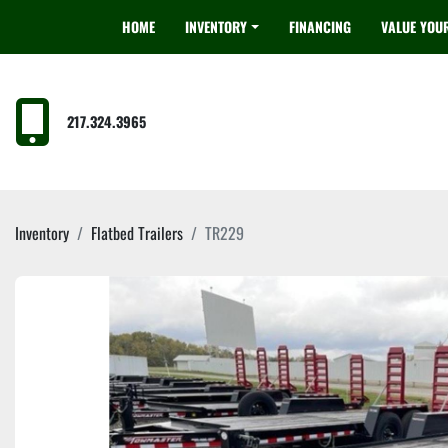
HOME
INVENTORY
FINANCING
VALUE YOU
217.324.3965
Inventory
Flatbed Trailers
TR229