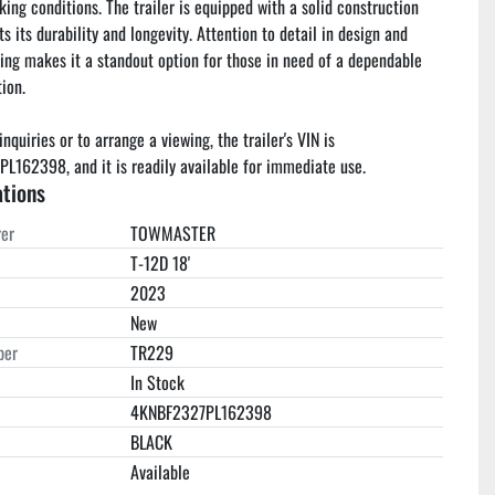
king conditions. The trailer is equipped with a solid construction 
s its durability and longevity. Attention to detail in design and 
ng makes it a standout option for those in need of a dependable 
ion.

inquiries or to arrange a viewing, the trailer's VIN is 
162398, and it is readily available for immediate use.
ations
er
TOWMASTER
T-12D 18'
2023
New
ber
TR229
In Stock
4KNBF2327PL162398
BLACK
Available