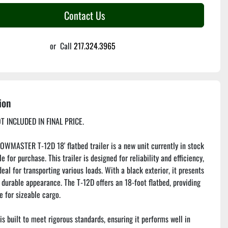
Contact Us
or
Call
217.324.3965
ion
T INCLUDED IN FINAL PRICE.
WMASTER T-12D 18' flatbed trailer is a new unit currently in stock 
e for purchase. This trailer is designed for reliability and efficiency, 
eal for transporting various loads. With a black exterior, it presents 
 durable appearance. The T-12D offers an 18-foot flatbed, providing 
 for sizeable cargo.

is built to meet rigorous standards, ensuring it performs well in 