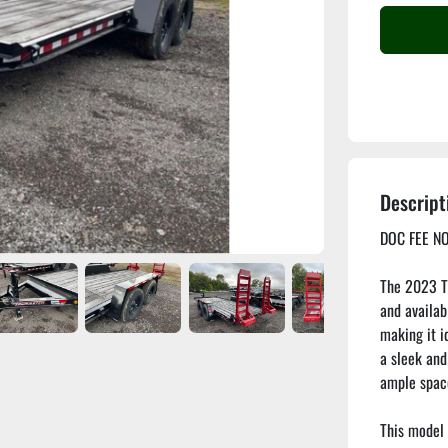
Descript
DOC FEE NO
The 2023 TO
and availabl
making it id
a sleek and
ample space
This model 