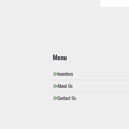
Menu
Inventory
About Us
Contact Us