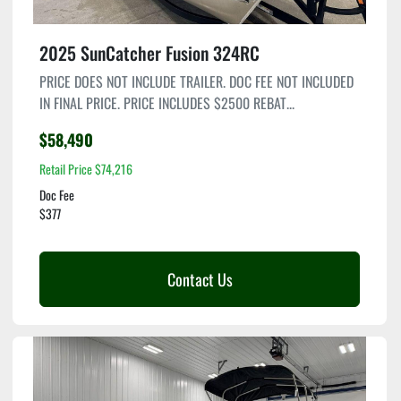
2025 SunCatcher Fusion 324RC
PRICE DOES NOT INCLUDE TRAILER. DOC FEE NOT INCLUDED
IN FINAL PRICE. PRICE INCLUDES $2500 REBAT...
$58,490
Retail Price $74,216
Doc Fee
$377
Contact Us