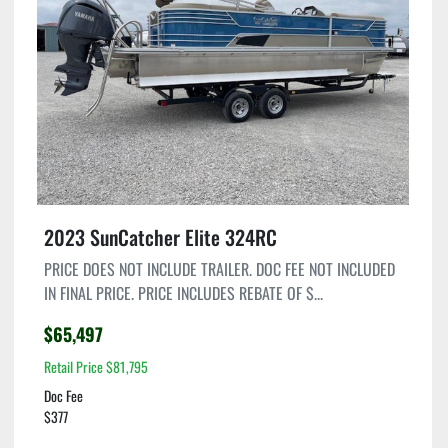
Condition
2023 SunCatcher Elite 324RC
PRICE DOES NOT INCLUDE TRAILER. DOC FEE NOT INCLUDED
IN FINAL PRICE. PRICE INCLUDES REBATE OF $...
$65,497
Retail Price $81,795
Doc Fee
$377