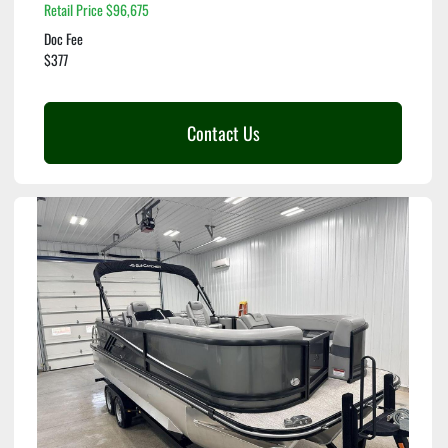
Retail Price $96,675
Doc Fee
$377
Contact Us