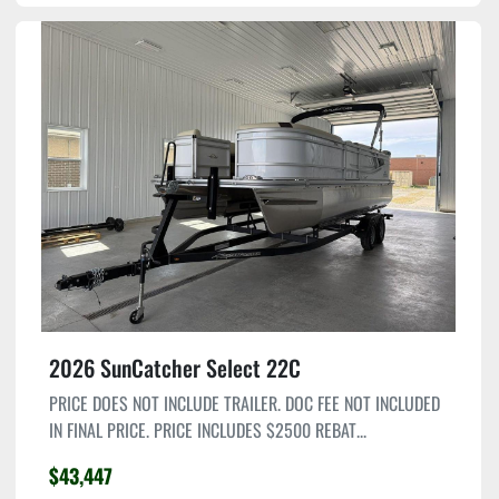
2026 SunCatcher Select 22C
PRICE DOES NOT INCLUDE TRAILER. DOC FEE NOT INCLUDED
IN FINAL PRICE. PRICE INCLUDES $2500 REBAT...
$43,447