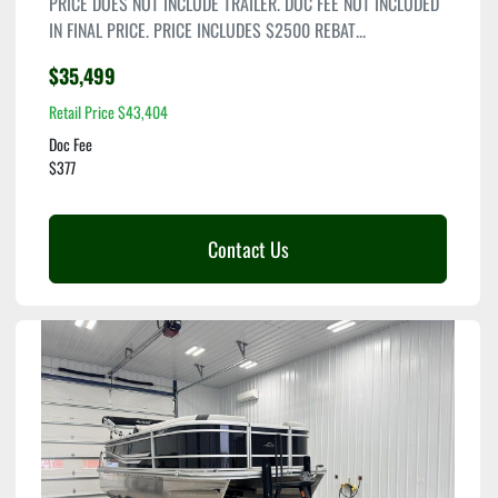
PRICE DOES NOT INCLUDE TRAILER. DOC FEE NOT INCLUDED
IN FINAL PRICE. PRICE INCLUDES $2500 REBAT...
$35,499
Retail Price $43,404
Doc Fee
$377
Contact Us