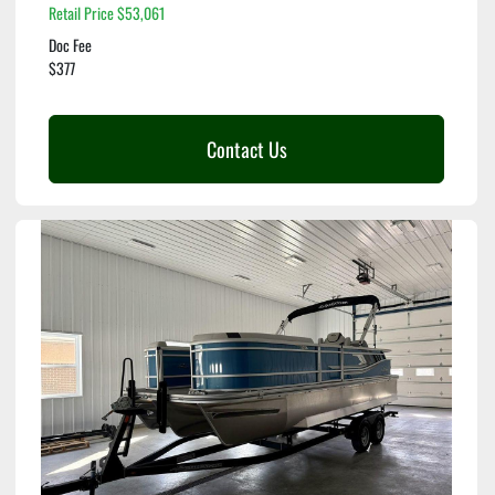
Retail Price $53,061
Doc Fee
$377
Contact Us