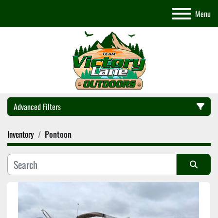
Menu
Advanced Filters
Inventory
Pontoon
Category
Manufacturer
Sort by
Model