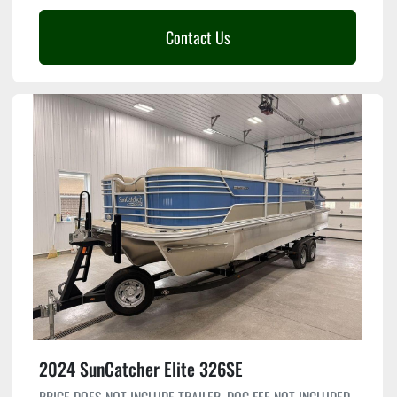
Contact Us
2024 SunCatcher Elite 326SE