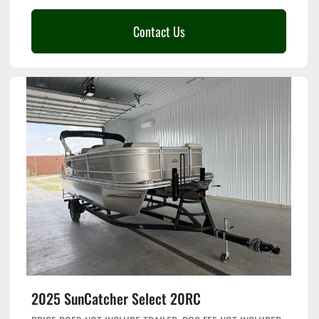
Contact Us
2025 SunCatcher Select 20RC