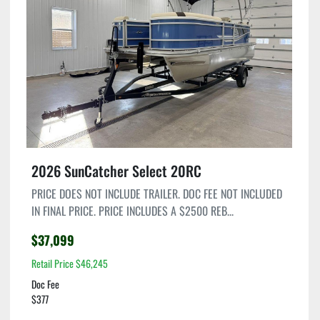
2026 SunCatcher Select 20RC
PRICE DOES NOT INCLUDE TRAILER. DOC FEE NOT INCLUDED
IN FINAL PRICE. PRICE INCLUDES A $2500 REB...
$37,099
Retail Price $46,245
Doc Fee
$377