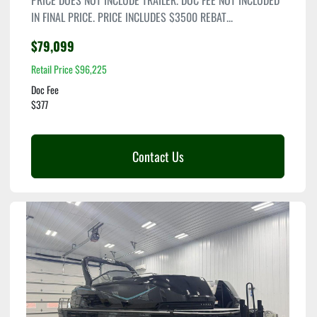
PRICE DOES NOT INCLUDE TRAILER. DOC FEE NOT INCLUDED
IN FINAL PRICE. PRICE INCLUDES $3500 REBAT...
$79,099
Retail Price $96,225
Doc Fee
$377
Contact Us