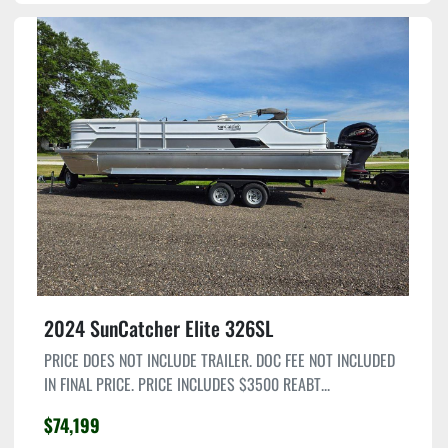
2024 SunCatcher Elite 326SL
PRICE DOES NOT INCLUDE TRAILER. DOC FEE NOT INCLUDED
IN FINAL PRICE. PRICE INCLUDES $3500 REABT...
$74,199