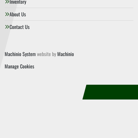
Inventory
About Us
Contact Us
Machinio System
website by
Machinio
Manage Cookies