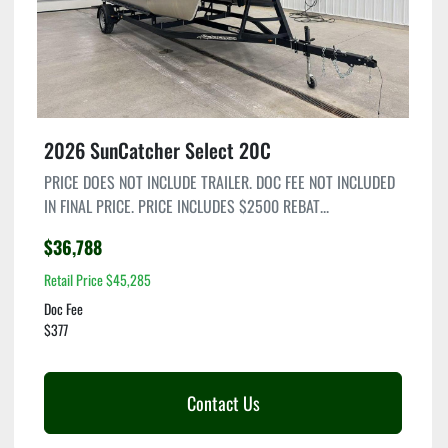
2026 SunCatcher Select 20C
PRICE DOES NOT INCLUDE TRAILER. DOC FEE NOT INCLUDED
IN FINAL PRICE. PRICE INCLUDES $2500 REBAT...
$36,788
Retail Price $45,285
Doc Fee
$377
Contact Us