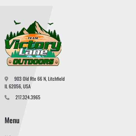
903 Old Rte 66 N, Litchfield

IL 62056, USA
217.324.3965
Menu