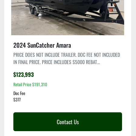
2024 SunCatcher Amara
PRICE DOES NOT INCLUDE TRAILER. DOC FEE NOT INCLUDED
IN FINAL PRICE. PRICE INCLUDES $5000 REBAT...
$123,993
Retail Price $191,310
Doc Fee
$377
Contact Us