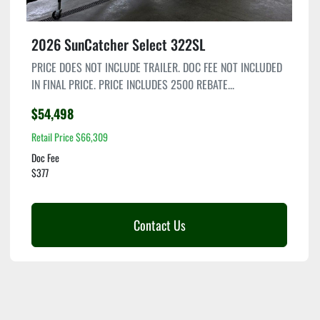
2026 SunCatcher Select 322SL
PRICE DOES NOT INCLUDE TRAILER. DOC FEE NOT INCLUDED
IN FINAL PRICE. PRICE INCLUDES 2500 REBATE...
$54,498
Retail Price $66,309
Doc Fee
$377
Contact Us