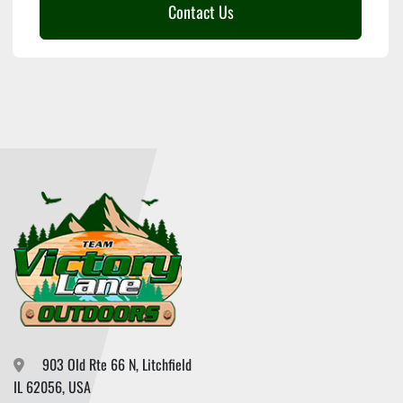
Contact Us
903 Old Rte 66 N, Litchfield

IL 62056, USA