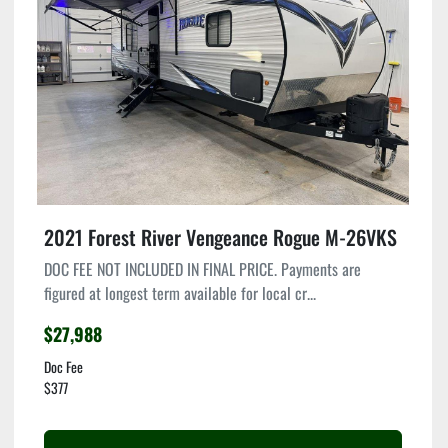
Condition
2021 Forest River Vengeance Rogue M-26VKS
DOC FEE NOT INCLUDED IN FINAL PRICE. Payments are
figured at longest term available for local cr...
$27,988
Doc Fee
$377