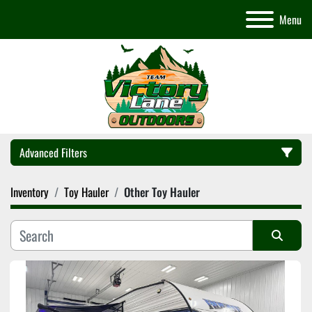
Menu
Advanced Filters
Inventory
Toy Hauler
Other Toy Hauler
Category
Manufacturer
Sort by
Model