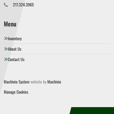
217.324.3965
Menu
Inventory
About Us
Contact Us
Machinio System
website by
Machinio
Manage Cookies