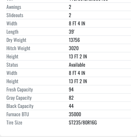
Awnings
2
Slideouts
2
Width
8 FT 4 IN
Length
39'
Dry Weight
13756
Hitch Weight
3020
Height
13 FT 2 IN
Status
Available
Width
8 FT 4 IN
Height
13 FT 2 IN
Fresh Capacity
94
Gray Capacity
82
Black Capacity
44
Furnace BTU
35000
Tire Size
ST235/80R16G