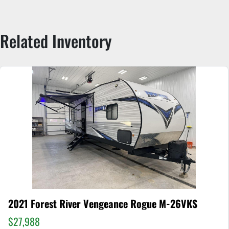
Related Inventory
2021 Forest River Vengeance Rogue M-26VKS
$27,988