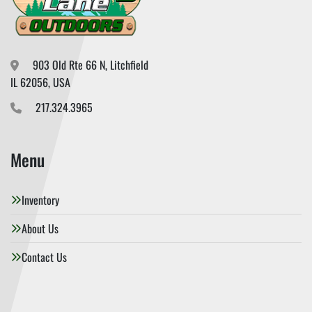
903 Old Rte 66 N, Litchfield

IL 62056, USA
217.324.3965
Menu
Inventory
About Us
Contact Us