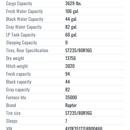
Cargo Capacity
3629 lbs.
Fresh Water Capacity
106 gal.
Black Water Capacity
44 gal.
Gray Water Capacity
82 gal.
LP Tank Capacity
60 gal.
Sleeping Capacity
9
Tires, Rear Specification
ST235/80R16G
Dry weight
13756
Hitch weight
3020
Fresh capacity
94
Black capacity
44
Gray capacity
82
Furnace btu
35000
Brand
Raptor
Tire size
ST235/80R16G
Sleeps
7
VIN
4YDF35127LR800466