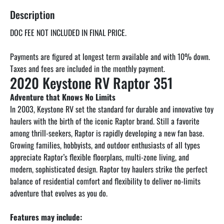
Description
DOC FEE NOT INCLUDED IN FINAL PRICE.
Payments are figured at longest term available and with 10% down. 
2020 Keystone RV Raptor 351
Adventure that Knows No Limits
In 2003, Keystone RV set the standard for durable and innovative toy 
haulers with the birth of the iconic Raptor brand. Still a favorite 
among thrill-seekers, Raptor is rapidly developing a new fan base. 
Growing families, hobbyists, and outdoor enthusiasts of all types 
appreciate Raptor’s flexible floorplans, multi-zone living, and 
modern, sophisticated design. Raptor toy haulers strike the perfect 
balance of residential comfort and flexibility to deliver no-limits 
adventure that evolves as you do.
Features may include: