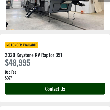
NO LONGER AVAILABLE
2020 Keystone RV Raptor 351
$48,995
Doc Fee
$377
Contact Us