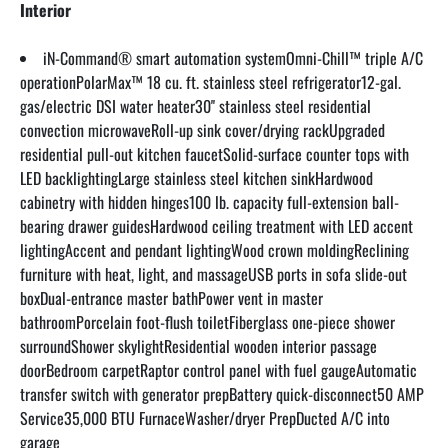
Interior
iN-Command® smart automation systemOmni-Chill™ triple A/C 
operationPolarMax™ 18 cu. ft. stainless steel refrigerator12-gal. 
gas/electric DSI water heater30'' stainless steel residential 
convection microwaveRoll-up sink cover/drying rackUpgraded 
residential pull-out kitchen faucetSolid-surface counter tops with 
LED backlightingLarge stainless steel kitchen sinkHardwood 
cabinetry with hidden hinges100 lb. capacity full-extension ball-
bearing drawer guidesHardwood ceiling treatment with LED accent 
lightingAccent and pendant lightingWood crown moldingReclining 
furniture with heat, light, and massageUSB ports in sofa slide-out 
boxDual-entrance master bathPower vent in master 
bathroomPorcelain foot-flush toiletFiberglass one-piece shower 
surroundShower skylightResidential wooden interior passage 
doorBedroom carpetRaptor control panel with fuel gaugeAutomatic 
transfer switch with generator prepBattery quick-disconnect50 AMP 
Service35,000 BTU FurnaceWasher/dryer PrepDucted A/C into 
garage