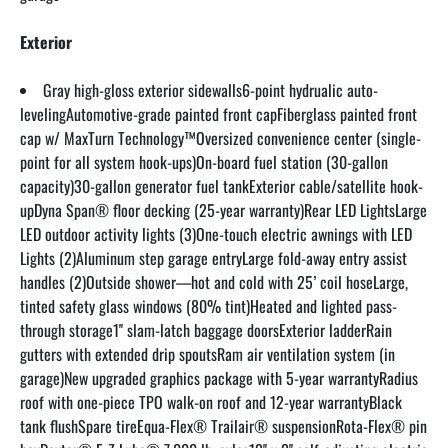
Exterior
Gray high-gloss exterior sidewalls6-point hydrualic auto-
levelingAutomotive-grade painted front capFiberglass painted front 
cap w/ MaxTurn Technology™Oversized convenience center (single-
point for all system hook-ups)On-board fuel station (30-gallon 
capacity)30-gallon generator fuel tankExterior cable/satellite hook-
upDyna Span® floor decking (25-year warranty)Rear LED LightsLarge 
LED outdoor activity lights (3)One-touch electric awnings with LED 
Lights (2)Aluminum step garage entryLarge fold-away entry assist 
handles (2)Outside shower—hot and cold with 25’ coil hoseLarge, 
tinted safety glass windows (80% tint)Heated and lighted pass-
through storage1'' slam-latch baggage doorsExterior ladderRain 
gutters with extended drip spoutsRam air ventilation system (in 
garage)New upgraded graphics package with 5-year warrantyRadius 
roof with one-piece TPO walk-on roof and 12-year warrantyBlack 
tank flushSpare tireEqua-Flex® Trailair® suspensionRota-Flex® pin 