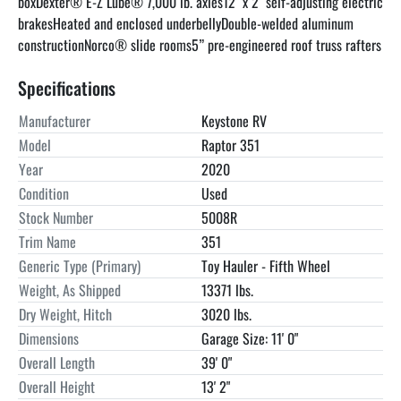
boxDexter® E-Z Lube® 7,000 lb. axles12'' x 2'' self-adjusting electric 
brakesHeated and enclosed underbellyDouble-welded aluminum 
constructionNorco® slide rooms5” pre-engineered roof truss rafters
Specifications
Manufacturer
Keystone RV
Model
Raptor 351
Year
2020
Condition
Used
Stock Number
5008R
Trim Name
351
Generic Type (Primary)
Toy Hauler - Fifth Wheel
Weight, As Shipped
13371 lbs.
Dry Weight, Hitch
3020 lbs.
Dimensions
Garage Size: 11' 0"
Overall Length
39' 0"
Overall Height
13' 2"