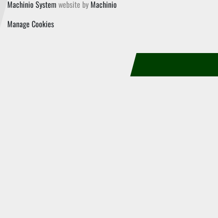
Machinio System
website by
Machinio
Manage Cookies