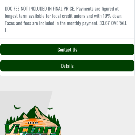
DOC FEE NOT INCLUDED IN FINAL PRICE. Payments are figured at
longest term available for local credit unions and with 10% down.
Taxes and fees are included in the monthly payment. 33.67' OVERALL
L...
Contact Us
Details