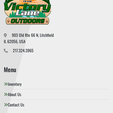
903 Old Rte 66 N, Litchfield

IL 62056, USA
217.324.3965
Menu
Inventory
About Us
Contact Us