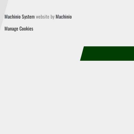
Machinio System
website by
Machinio
Manage Cookies