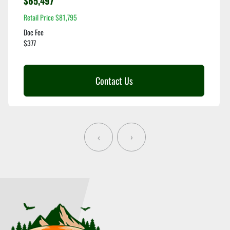
$65,497
Retail Price $81,795
Doc Fee
$377
Contact Us
‹
›