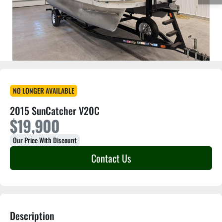
NO LONGER AVAILABLE
2015 SunCatcher V20C
$19,900
Our Price With Discount
Contact Us
Description