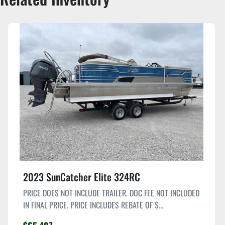
2023 SunCatcher Elite 324RC
PRICE DOES NOT INCLUDE TRAILER. DOC FEE NOT INCLUDED
IN FINAL PRICE. PRICE INCLUDES REBATE OF $...