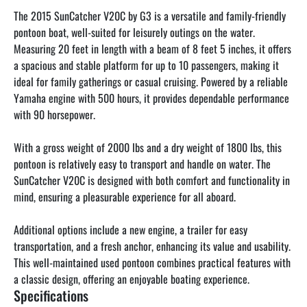
The 2015 SunCatcher V20C by G3 is a versatile and family-friendly 
pontoon boat, well-suited for leisurely outings on the water. 
Measuring 20 feet in length with a beam of 8 feet 5 inches, it offers 
a spacious and stable platform for up to 10 passengers, making it 
ideal for family gatherings or casual cruising. Powered by a reliable 
Yamaha engine with 500 hours, it provides dependable performance 
with 90 horsepower.

With a gross weight of 2000 lbs and a dry weight of 1800 lbs, this 
pontoon is relatively easy to transport and handle on water. The 
SunCatcher V20C is designed with both comfort and functionality in 
mind, ensuring a pleasurable experience for all aboard. 

Additional options include a new engine, a trailer for easy 
transportation, and a fresh anchor, enhancing its value and usability. 
This well-maintained used pontoon combines practical features with 
a classic design, offering an enjoyable boating experience.
Specifications