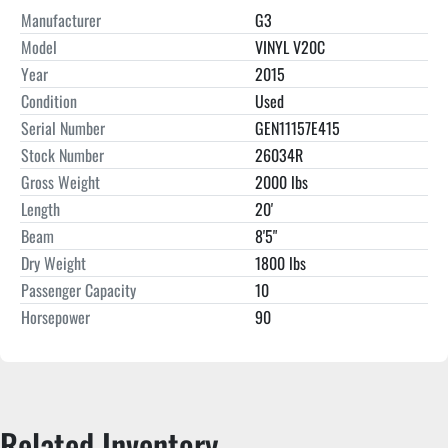
Manufacturer
G3
Model
VINYL V20C
Year
2015
Condition
Used
Serial Number
GEN11157E415
Stock Number
26034R
Gross Weight
2000 lbs
Length
20'
Beam
8'5"
Dry Weight
1800 lbs
Passenger Capacity
10
Horsepower
90
Related Inventory