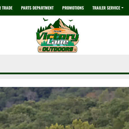
R TRADE
PARTS DEPARTMENT
PROMOTIONS
TRAILER SERVICE