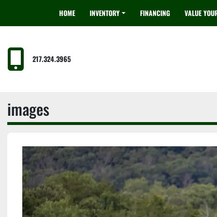
HOME
INVENTORY
FINANCING
VALUE YOU
217.324.3965
images