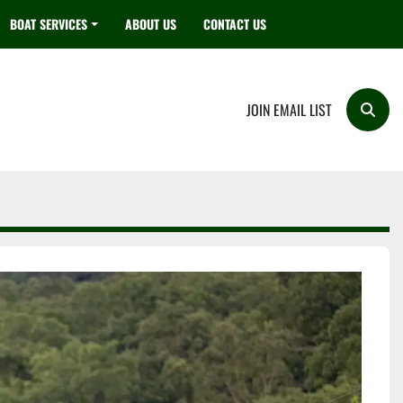
BOAT SERVICES
ABOUT US
CONTACT US
JOIN EMAIL LIST
Searc